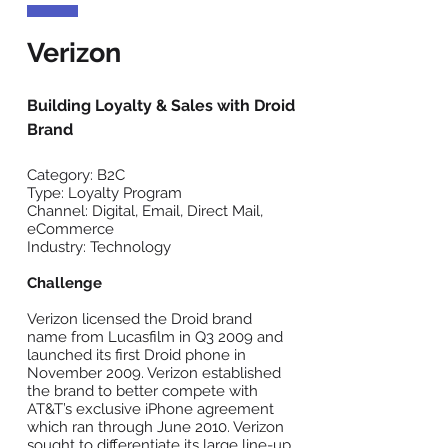
Verizon
Building Loyalty & Sales with Droid
Brand
Category: B2C
Type: Loyalty Program
Channel: Digital, Email, Direct Mail,
eCommerce
Industry: Technology
Challenge
Verizon licensed the Droid brand
name from Lucasfilm in Q3 2009 and
launched its first Droid phone in
November 2009. Verizon established
the brand to better compete with
AT&T’s exclusive iPhone agreement
which ran through June 2010. Verizon
sought to differentiate its large line-up