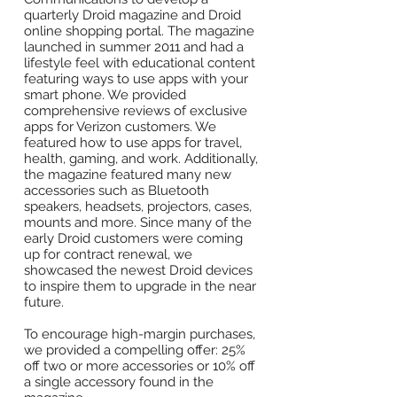
quarterly Droid magazine and Droid
online shopping portal. The magazine
launched in summer 2011 and had a
lifestyle feel with educational content
featuring ways to use apps with your
smart phone. We provided
comprehensive reviews of exclusive
apps for Verizon customers. We
featured how to use apps for travel,
health, gaming, and work. Additionally,
the magazine featured many new
accessories such as Bluetooth
speakers, headsets, projectors, cases,
mounts and more. Since many of the
early Droid customers were coming
up for contract renewal, we
showcased the newest Droid devices
to inspire them to upgrade in the near
future.
To encourage high-margin purchases,
we provided a compelling offer: 25%
off two or more accessories or 10% off
a single accessory found in the