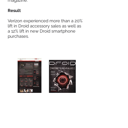
magazine.
Result
Verizon experienced more than a 20%
lift in Droid accessory sales as well as
a 12% lift in new Droid smartphone
purchases.