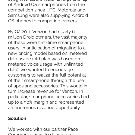
of Android OS smartphones from the
competition since HTC, Motorola and
Samsung were also supplying Android
OS phones to competing carriers.
By Q2 2011, Verizon had nearly 6
million Droid owners, the vast majority
of these were first-time smartphone
users. In anticipation of migrating to a
new pricing model based on metered
data usage (old plan was based on
metered voice usage with unlimited
data), we wanted to encourage
customers to realize the full potential
of their smartphone through the use
of apps and accessories. This would in
turn increase revenue for Verizon. In
particular, smartphone accessories had
up to a 90% margin and represented
an enormous revenue opportunity.
Solution
We worked with our partner Pace
Communications to develop a