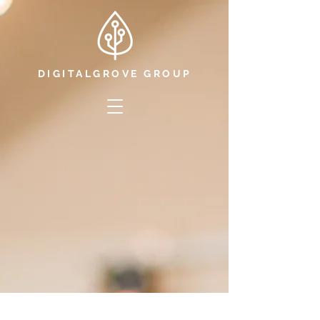
DIGITALGROVE GROUP