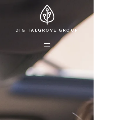
DIGITALGROVE GROUP