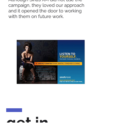
campaign, they loved our approach
and it opened the door to working
with them on future work.
get in
touch