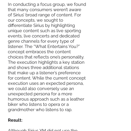
In conducting a focus group, we found
that many consumers weren’t aware
of Sirius’ broad range of content. For
our concepts, we sought to
differentiate Sirius by highlighting
unique content such as live sporting
events, live concerts and dedicated
genre channels for every type of
listener. The “What Entertains You?”
concept embraces the content
choices that reflects one’s personality.
The execution highlights a key station
and shows three additional stations
that make up a listener’s preference
for content. While the current concept
execution uses an expected persona,
we could also conversely use an
unexpected persona for a more
humorous approach such as a leather
biker who listens to opera or a
grandmother who listens to rap.
Result:
Although Sirius XM did not use the