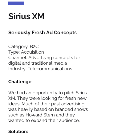
Sirius XM
Seriously Fresh Ad Concepts
Category: B2C
Type: Acquisition
Channel: Advertising concepts for
digital and traditional media
Industry: Telecommunications
Challenge:
We had an opportunity to pitch Sirius
XM. They were looking for fresh new
ideas. Much of their past advertising
was heavily based on branded shows
such as Howard Stern and they
wanted to expand their audience.
Solution: