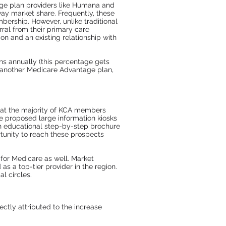
age plan providers like Humana and
way market share. Frequently, these
bership. However, unlike traditional
ral from their primary care
on and an existing relationship with
ns annually (this percentage gets
 another Medicare Advantage plan,
hat the majority of KCA members
e proposed large information kiosks
 An educational step-by-step brochure
tunity to reach these prospects
for Medicare as well. Market
 a top-tier provider in the region.
l circles.
ctly attributed to the increase