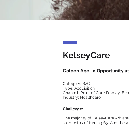
KelseyCare
Golden Age-In Opportunity at 
Category: B2C
Type: Acquisition
Channel: Point of Care Display, Broc
Industry: Healthcare
Challenge:
The majority of KelseyCare Advant
six months of turning 65. And the v