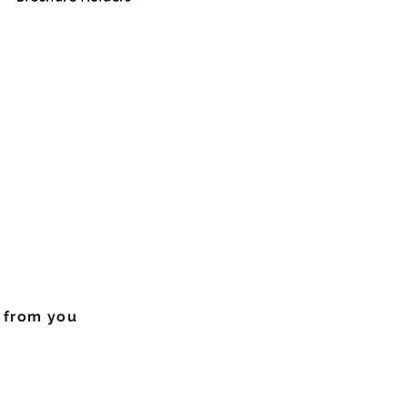
r from you