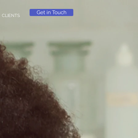
Get in Touch
CLIENTS