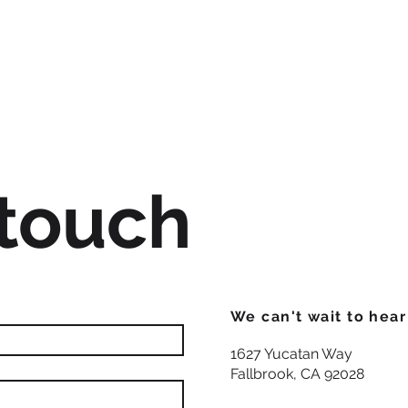
 touch
We can't wait to hea
1627 Yucatan Way
Fallbrook, CA 92028