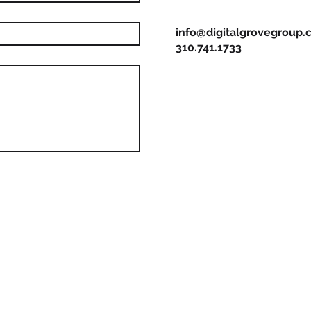
info@digitalgrovegroup
310.741.1733