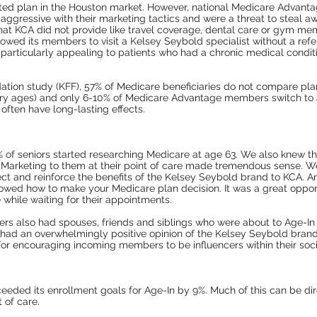
ated plan in the Houston market. However, national Medicare Advant
ggressive with their marketing tactics and were a threat to steal a
hat KCA did not provide like travel coverage, dental care or gym mem
wed its members to visit a Kelsey Seybold specialist without a refer
particularly appealing to patients who had a chronic medical conditi
ation study (KFF), 57% of Medicare beneficiaries do not compare pla
ciary ages) and only 6-10% of Medicare Advantage members switch to
 often have long-lasting effects.
 of seniors started researching Medicare at age 63. We also knew t
 Marketing to them at their point of care made tremendous sense. W
onnect and reinforce the benefits of the Kelsey Seybold brand to KCA.
showed how to make your Medicare plan decision. It was a great oppor
while waiting for their appointments.
ers also had spouses, friends and siblings who were about to Age-In 
ad an overwhelmingly positive opinion of the Kelsey Seybold brand as
or encouraging incoming members to be influencers within their socia
eeded its enrollment goals for Age-In by 9%. Much of this can be dire
 of care.