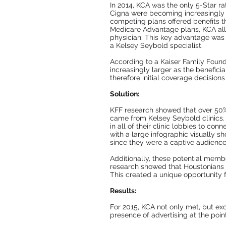
In 2014, KCA was the only 5-Star r
Cigna were becoming increasingly a
competing plans offered benefits t
Medicare Advantage plans, KCA allo
physician. This key advantage was 
a Kelsey Seybold specialist.
According to a Kaiser Family Found
increasingly larger as the benefi
therefore initial coverage decisions
Solution:
KFF research showed that over 50%
came from Kelsey Seybold clinics.
in all of their clinic lobbies to c
with a large infographic visually 
since they were a captive audience 
Additionally, these potential memb
research showed that Houstonians h
This created a unique opportunity f
Results:
For 2015, KCA not only met, but exc
presence of advertising at the point