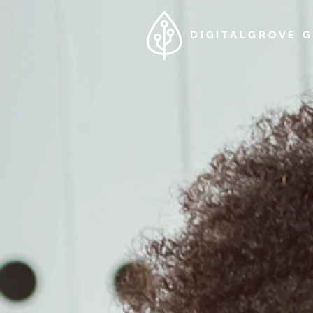
DIGITALGROVE 