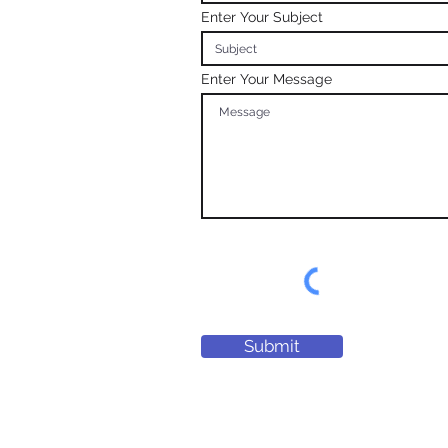
Enter Your Subject
Enter Your Message
Submit