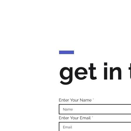
get in
Enter Your Name
Enter Your Email