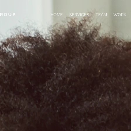
GROUP
HOME
SERVICES
TEAM
WORK