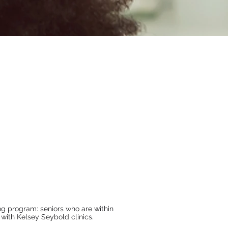
g program: seniors who are within
 with Kelsey Seybold clinics.