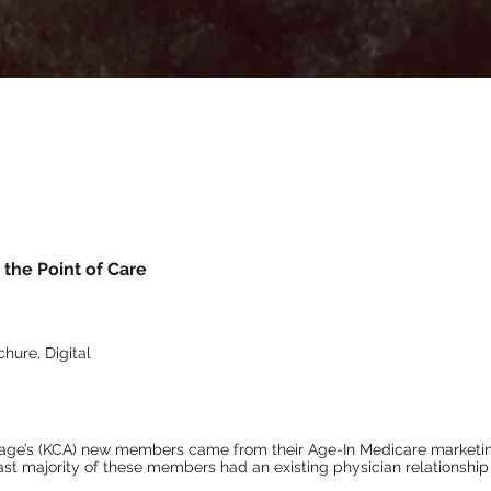
the Point of Care
hure, Digital
age’s (KCA) new members came from their Age-In Medicare marketin
ast majority of these members had an existing physician relationship