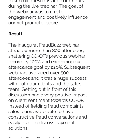
to submit questions and comments
during the live webinar. The goal of
the webinar was to create
engagement and positively influence
our net promoter score.
Result:
The inaugural FraudBuzz webinar
attracted more than 800 attendees;
shattering CO-OP’s previous webinar
record by 100% and exceeding our
attendance goal by 220%. Subsequent
webinars averaged over 500
attendees and it was a huge success
with both our clients and the sales
team. Getting out in front of this
discussion had a very positive impact
on client sentiment towards CO-OP.
Instead of fielding fraud complaints,
sales teams were able to have
constructive fraud conversations and
easily pivot to discuss payment
solutions.