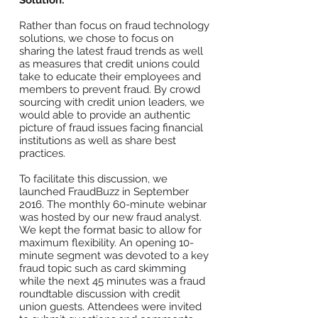
Solution:
Rather than focus on fraud technology
solutions, we chose to focus on
sharing the latest fraud trends as well
as measures that credit unions could
take to educate their employees and
members to prevent fraud. By crowd
sourcing with credit union leaders, we
would able to provide an authentic
picture of fraud issues facing financial
institutions as well as share best
practices.
To facilitate this discussion, we
launched FraudBuzz in September
2016. The monthly 60-minute webinar
was hosted by our new fraud analyst.
We kept the format basic to allow for
maximum flexibility. An opening 10-
minute segment was devoted to a key
fraud topic such as card skimming
while the next 45 minutes was a fraud
roundtable discussion with credit
union guests. Attendees were invited