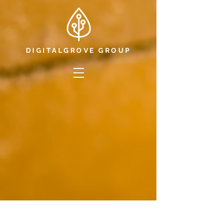
DIGITALGROVE GROUP