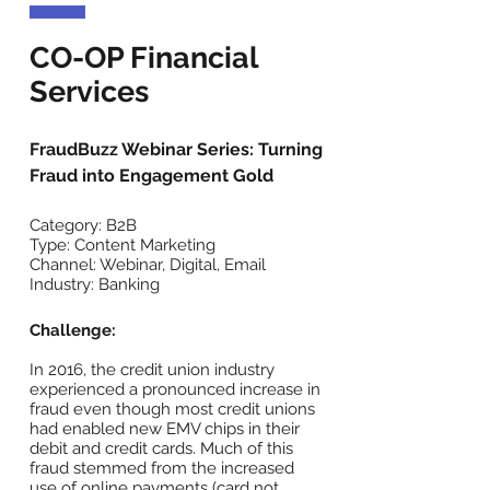
CO-OP Financial
Services
FraudBuzz Webinar Series: Turning
Fraud into Engagement Gold
Category: B2B
Type: Content Marketing
Channel: Webinar, Digital, Email
Industry: Banking
Challenge:
In 2016, the credit union industry
experienced a pronounced increase in
fraud even though most credit unions
had enabled new EMV chips in their
debit and credit cards. Much of this
fraud stemmed from the increased
use of online payments (card not