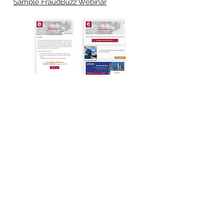
Sample FraudBuzz Webinar
get in