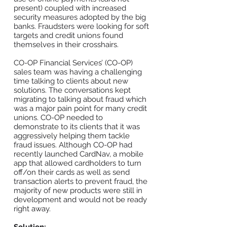
present) coupled with increased
security measures adopted by the big
banks. Fraudsters were looking for soft
targets and credit unions found
themselves in their crosshairs.
CO-OP Financial Services’ (CO-OP)
sales team was having a challenging
time talking to clients about new
solutions. The conversations kept
migrating to talking about fraud which
was a major pain point for many credit
unions. CO-OP needed to
demonstrate to its clients that it was
aggressively helping them tackle
fraud issues. Although CO-OP had
recently launched CardNav, a mobile
app that allowed cardholders to turn
off/on their cards as well as send
transaction alerts to prevent fraud, the
majority of new products were still in
development and would not be ready
right away.